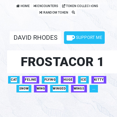
Dark Mode
HOME
ENCOUNTERS
TOKEN COLLECTIONS
RANDOM TOKEN
DAVID RHODES
SUPPORT ME
FROSTACOR 1
CAT
FELINE
FLYING
HUGE
ICE
KITTY
SNOW
WING
WINGED
WINGS
...