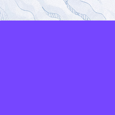
LAYERS
PICKER
PALETTES
LINEART