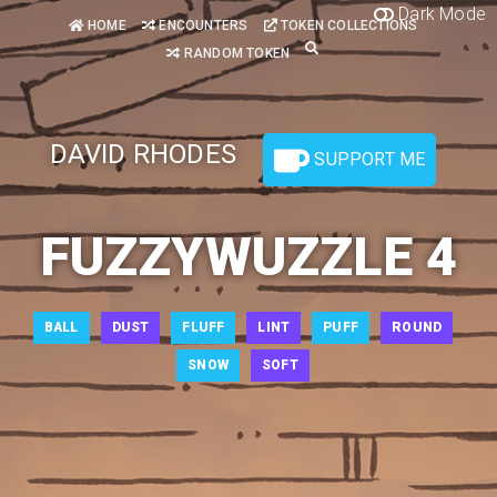
Dark Mode
HOME
ENCOUNTERS
TOKEN COLLECTIONS
RANDOM TOKEN
DAVID RHODES
SUPPORT ME
FUZZYWUZZLE 4
BALL
DUST
FLUFF
LINT
PUFF
ROUND
SNOW
SOFT