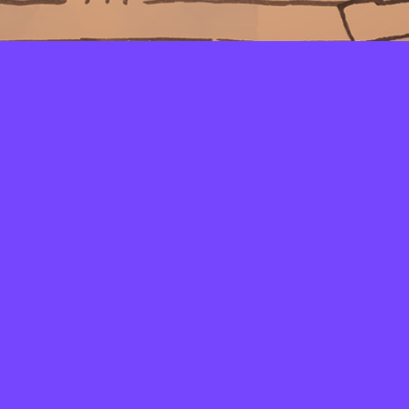
LAYERS
PICKER
PALETTES
LINEART