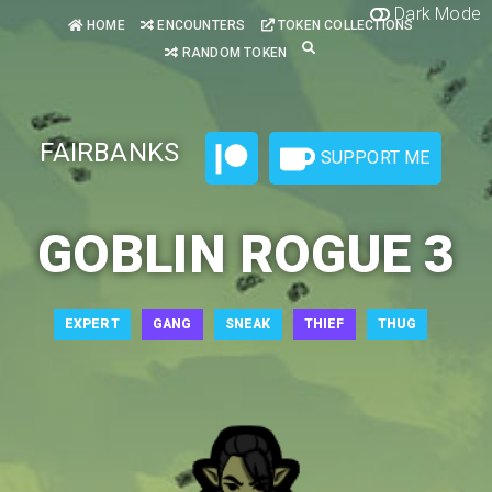
Dark Mode
HOME
ENCOUNTERS
TOKEN COLLECTIONS
RANDOM TOKEN
FAIRBANKS
SUPPORT ME
GOBLIN ROGUE 3
EXPERT
GANG
SNEAK
THIEF
THUG