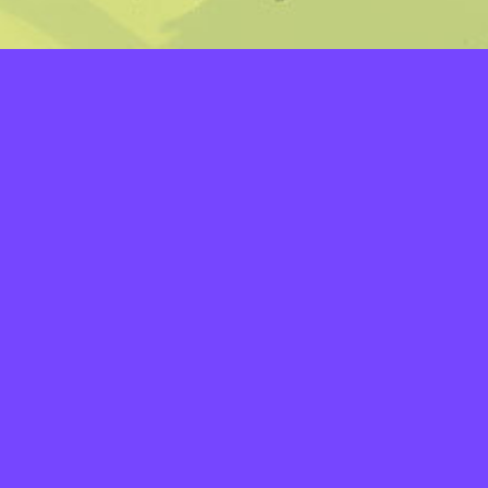
LAYERS
PICKER
PALETTES
LINEART