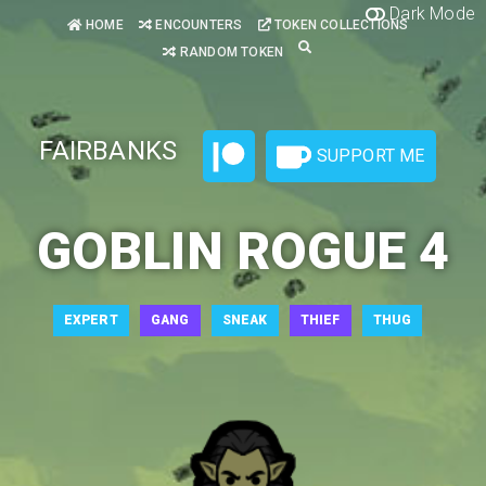
Dark Mode
HOME
ENCOUNTERS
TOKEN COLLECTIONS
RANDOM TOKEN
FAIRBANKS
SUPPORT ME
GOBLIN ROGUE 4
EXPERT
GANG
SNEAK
THIEF
THUG