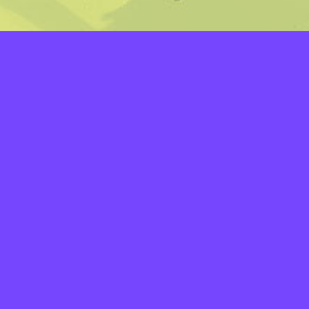
LAYERS
PICKER
PALETTES
LINEART