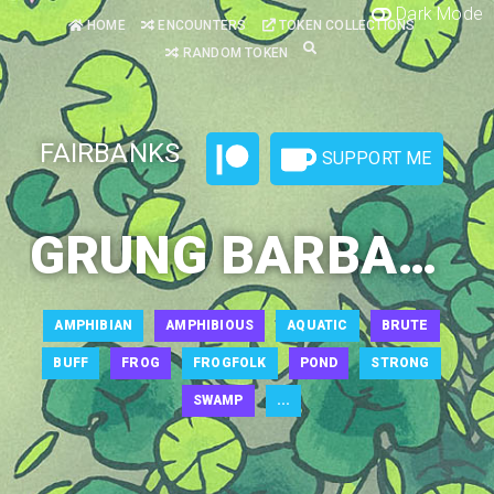
Dark Mode
HOME
ENCOUNTERS
TOKEN COLLECTIONS
RANDOM TOKEN
FAIRBANKS
SUPPORT ME
GRUNG BARBARIAN 1
AMPHIBIAN
AMPHIBIOUS
AQUATIC
BRUTE
BUFF
FROG
FROGFOLK
POND
STRONG
SWAMP
...