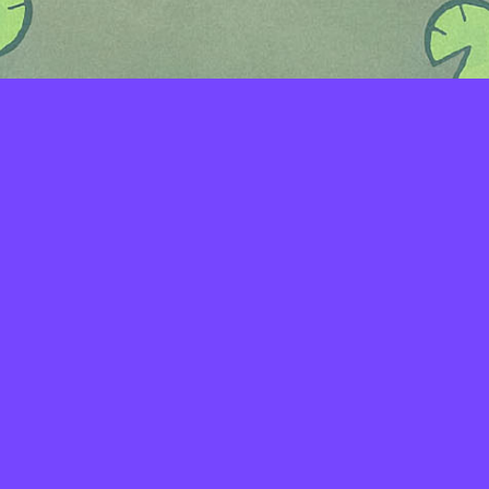
LAYERS
PICKER
PALETTES
LINEART