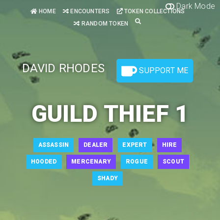
Dark Mode
HOME
ENCOUNTERS
TOKEN COLLECTIONS
RANDOM TOKEN
DAVID RHODES
SUPPORT ME
GUILD THIEF 1
ASSASSIN
DEALER
EXPERT
HIRE
HOODED
MERCENARY
ROGUE
SCOUT
SHADY