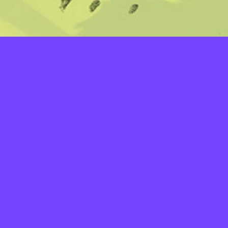
LAYERS
PICKER
PALETTES
LINEART