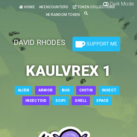
Dark Mode
HOME
ENCOUNTERS
TOKEN COLLECTIONS
RANDOM TOKEN
DAVID RHODES
SUPPORT ME
KAULVREX 1
ALIEN
ARMOR
BUG
CHITIN
INSECT
INSECTOID
SCIFI
SHELL
SPACE