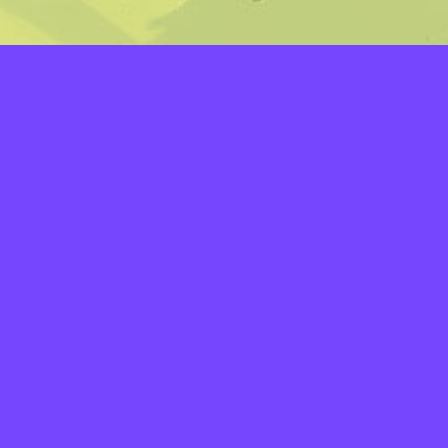
LAYERS
PICKER
PALETTES
LINEART