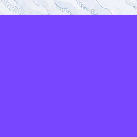
LAYERS
PICKER
PALETTES
LINEART