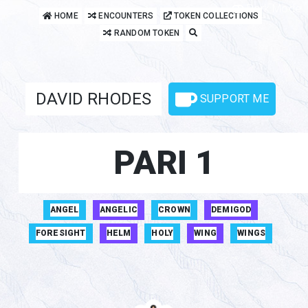
Dark Mode
HOME
ENCOUNTERS
TOKEN COLLECTIONS
RANDOM TOKEN
DAVID RHODES
SUPPORT ME
PARI 1
ANGEL
ANGELIC
CROWN
DEMIGOD
FORESIGHT
HELM
HOLY
WING
WINGS