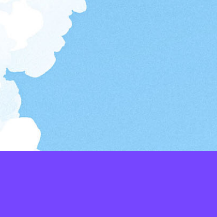
LAYERS
PICKER
PALETTES