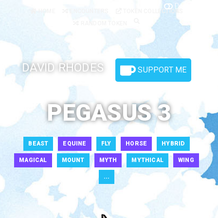
Dark Mode
HOME
ENCOUNTERS
TOKEN COLLECTIONS
RANDOM TOKEN
DAVID RHODES
SUPPORT ME
PEGASUS 3
BEAST
EQUINE
FLY
HORSE
HYBRID
MAGICAL
MOUNT
MYTH
MYTHICAL
WING
...