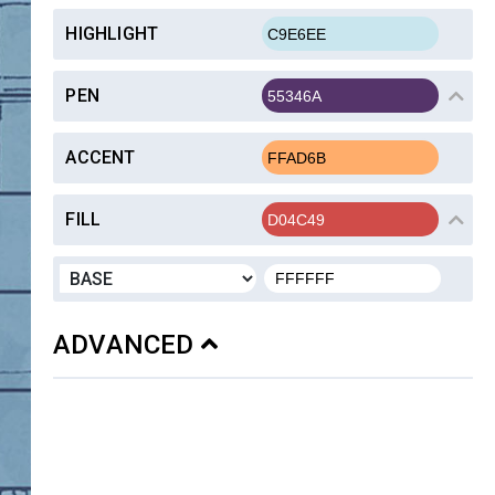
HIGHLIGHT
PEN
ACCENT
FILL
ADVANCED