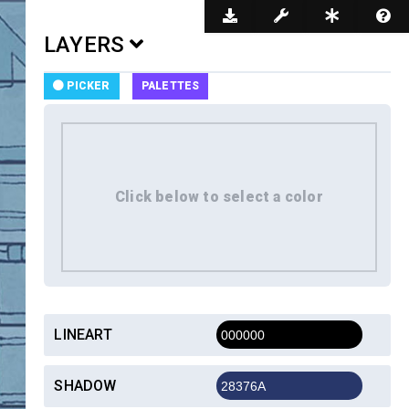
Dark Mode
LAYERS
PICKER
PALETTES
LINEART
SHADOW