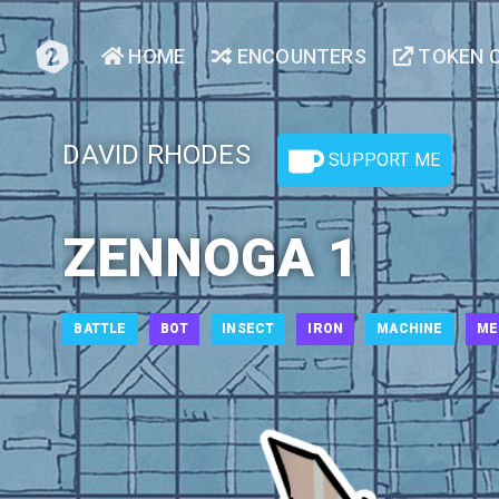
HOME
ENCOUNTERS
TOKEN 
DAVID RHODES
SUPPORT ME
ZENNOGA 1
BATTLE
BOT
INSECT
IRON
MACHINE
ME