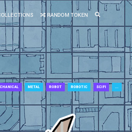
COLLECTIONS
RANDOM TOKEN
CHANICAL
METAL
ROBOT
ROBOTIC
SCIFI
...