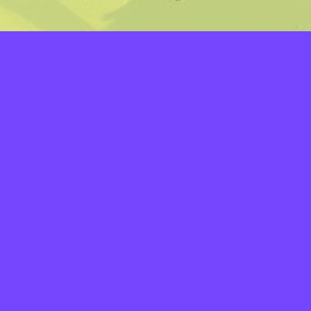
LAYERS
PICKER
PALETTES
LINEART