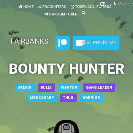
Dark Mode
HOME
ENCOUNTERS
TOKEN COLLECTIONS
RANDOM TOKEN
FAIRBANKS
SUPPORT ME
BOUNTY HUNTER
ARMOR
BULLY
FIGHTER
GANG LEADER
MERCENARY
THUG
WARRIOR