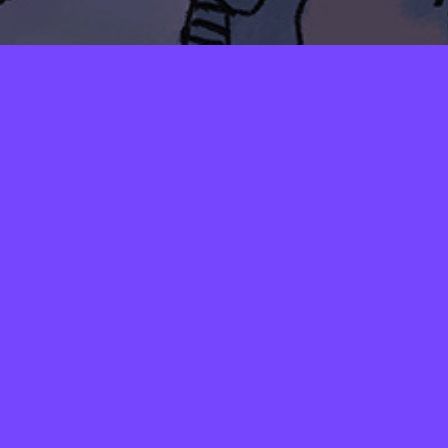
LAYERS
PICKER
PALETTES
SHADOW