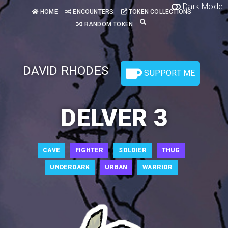
Dark Mode
HOME
ENCOUNTERS
TOKEN COLLECTIONS
RANDOM TOKEN
DAVID RHODES
SUPPORT ME
DELVER 3
CAVE
FIGHTER
SOLDIER
THUG
UNDERDARK
URBAN
WARRIOR