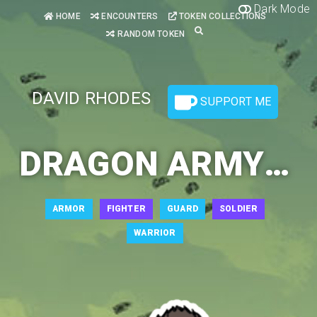
Dark Mode
HOME
ENCOUNTERS
TOKEN COLLECTIONS
RANDOM TOKEN
DAVID RHODES
SUPPORT ME
DRAGON ARMY SOLDIER 1
ARMOR
FIGHTER
GUARD
SOLDIER
WARRIOR