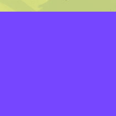
LAYERS
PICKER
PALETTES
LINEART