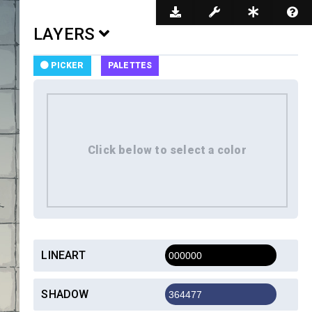
Dark Mode
LAYERS
PICKER
PALETTES
LINEART
SHADOW