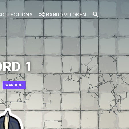
COLLECTIONS
RANDOM TOKEN
ORD 1
WARRIOR