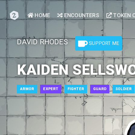
HOME
ENCOUNTERS
TOKEN 
DAVID RHODES
SUPPORT ME
KAIDEN SELLSW
ARMOR
EXPERT
FIGHTER
GUARD
SOLDIER