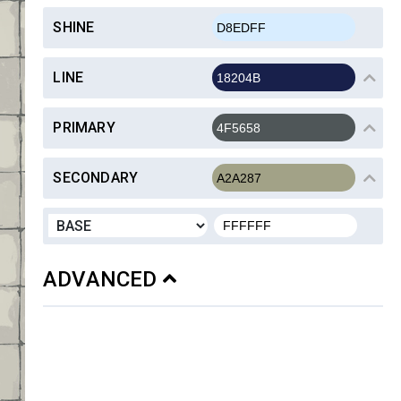
SHINE
LINE
PRIMARY
SECONDARY
ADVANCED